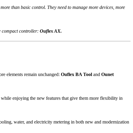
o more than basic control. They need to manage more devices, more
w compact controller:
Ouflex AX.
 Core elements remain unchanged:
Ouflex BA Tool
and
Ounet
while enjoying the new features that give them more flexibility in
cooling, water, and electricity metering in both new and modernization