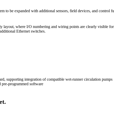
tem to be expanded with additional sensors, field devices, and control f
endly layout, where I/O numbering and wiring points are clearly visible 
additional Ethernet switches.
, supporting integration of compatible wet-runner circulation pumps
nd pre-programmed software
et.