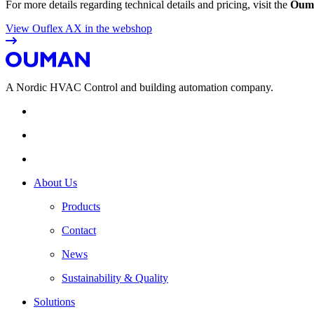
For more details regarding technical details and pricing, visit the
Ouma
View Ouflex AX in the webshop
A Nordic HVAC Control and building automation company.
About Us
Products
Contact
News
Sustainability & Quality
Solutions