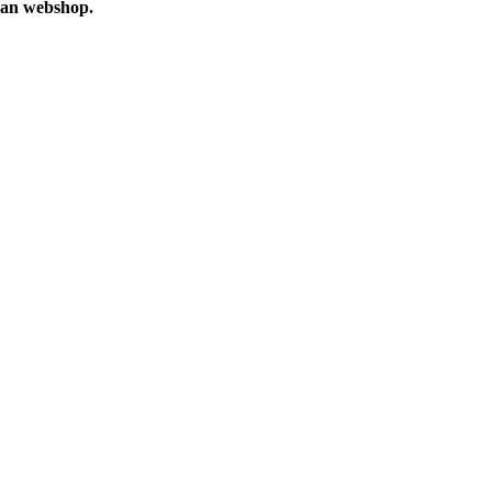
n webshop.