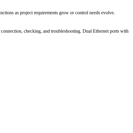
unctions as project requirements grow or control needs evolve.
for connection, checking, and troubleshooting. Dual Ethernet ports with