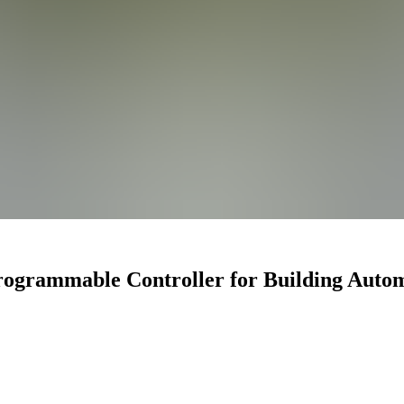
ogrammable Controller for Building Auto