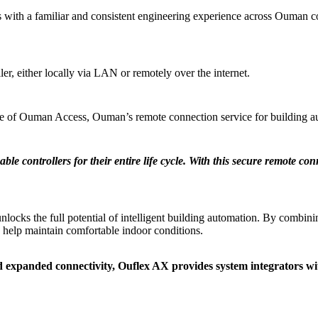
ith a familiar and consistent engineering experience across Ouman con
ler, either locally via LAN or remotely over the internet.
ue of Ouman Access, Ouman’s remote connection service for building a
 controllers for their entire life cycle. With this secure remote co
cks the full potential of intelligent building automation. By combinin
 help maintain comfortable indoor conditions.
xpanded connectivity, Ouflex AX provides system integrators with a