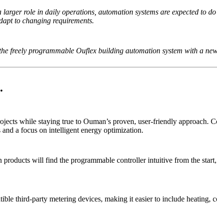
arger role in daily operations, automation systems are expected to d
adapt to changing requirements.
 the freely programmable Ouflex building automation system with a ne
.
ojects while staying true to Ouman’s proven, user-friendly approach.
and a focus on intelligent energy optimization.
oducts will find the programmable controller intuitive from the start, 
ible third-party metering devices, making it easier to include heating, 