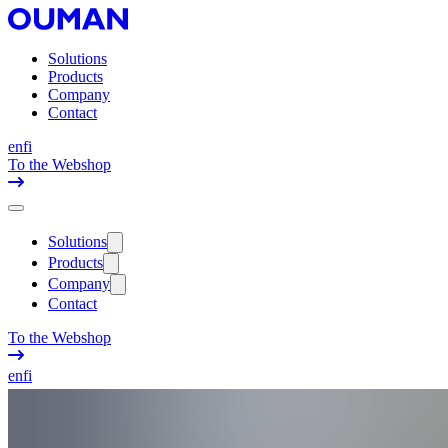
Solutions
Products
Company
Contact
en
fi
To the Webshop
Solutions
Products
Company
Contact
To the Webshop
en
fi