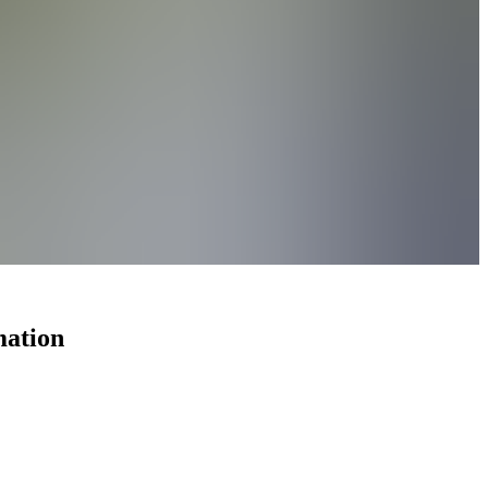
mation