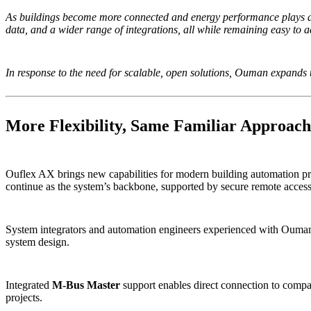
As buildings become more connected and energy performance plays a l
data, and a wider range of integrations, all while remaining easy to 
In response to the need for scalable, open solutions, Ouman expands
More Flexibility, Same Familiar Approach
Ouflex AX brings new capabilities for modern building automation pr
continue as the system’s backbone, supported by secure remote access 
System integrators and automation engineers experienced with Ouman pr
system design.
Integrated
M-Bus Master
support enables direct connection to compat
projects.