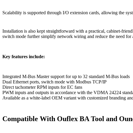
Scalability is supported through I/O extension cards, allowing the sys
Installation is also kept straightforward with a practical, cabinet-fri
switch mode further simplify network wiring and reduce the need for 
Key features include:
Integrated M-Bus Master support for up to 32 standard M-Bus loads
Dual Ethernet ports, switch mode with Modbus TCP/IP
Direct tachometer RPM inputs for EC fans
PWM inputs and outputs in accordance with the VDMA 24224 standard
Available as a white-label OEM variant with customized branding a
Compatible With Ouflex BA Tool and Oun