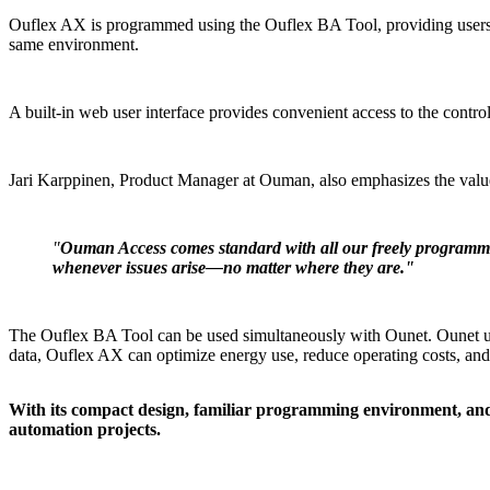
Ouflex AX is programmed using the Ouflex BA Tool, providing users w
same environment.
A built-in web user interface provides convenient access to the control
Jari Karppinen, Product Manager at Ouman, also emphasizes the val
"
Ouman Access comes standard with all our freely programmable
whenever issues arise—no matter where they are."
The Ouflex BA Tool can be used simultaneously with Ounet. Ounet unlo
data, Ouflex AX can optimize energy use, reduce operating costs, and
With its compact design, familiar programming environment, and e
automation projects.