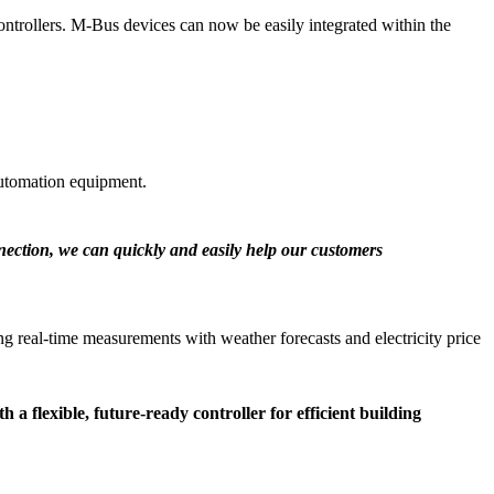
trollers. M-Bus devices can now be easily integrated within the
utomation equipment.
nnection, we can quickly and easily help our customers
g real-time measurements with weather forecasts and electricity price
 flexible, future-ready controller for efficient building