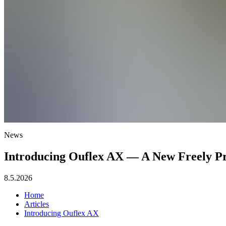
News
Introducing Ouflex AX — A New Freely Pr
8.5.2026
Home
Articles
Introducing Ouflex AX