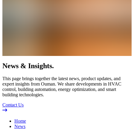
News & Insights.
This page brings together the latest news, product updates, and
expert insights from Ouman. We share developments in HVAC
control, building automation, energy optimization, and smart
building technologies.
Contact Us
Home
News