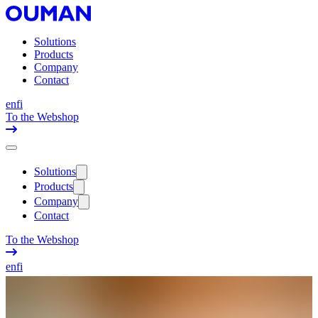
Solutions
Products
Company
Contact
en
fi
To the Webshop
Solutions
Products
Company
Contact
To the Webshop
en
fi