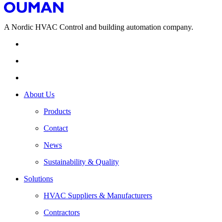
A Nordic HVAC Control and building automation company.
About Us
Products
Contact
News
Sustainability & Quality
Solutions
HVAC Suppliers & Manufacturers
Contractors