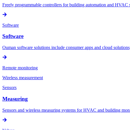
Freely programmable controllers for building automation and HVAC sy
Software
Software
Ouman software solutions include consumer apps and cloud solution
Remote monitoring
Wireless measurement
Sensors
Measuring
Sensors and wireless measuring systems for HVAC and building mon