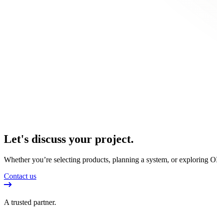
Let's discuss your project.
Whether you’re selecting products, planning a system, or exploring OE
Contact us
A trusted partner.