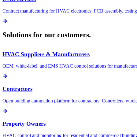
Contract manufacturing for HVAC electronics. PCB assembly, testing
Solutions for our customers.
HVAC Suppliers & Manufacturers
OEM, white-label, and EMS HVAC control solutions for manufacturer
Contractors
Open building automation platform for contractors. Controllers, wir
Property Owners
HVAC control and monitoring for residential and commercial buildings.