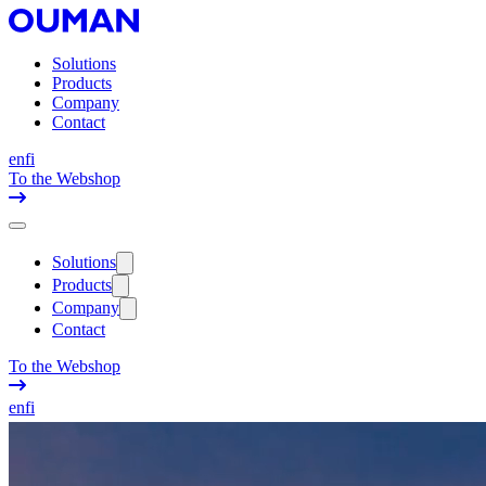
Solutions
Products
Company
Contact
en
fi
To the Webshop
Solutions
Products
Company
Contact
To the Webshop
en
fi