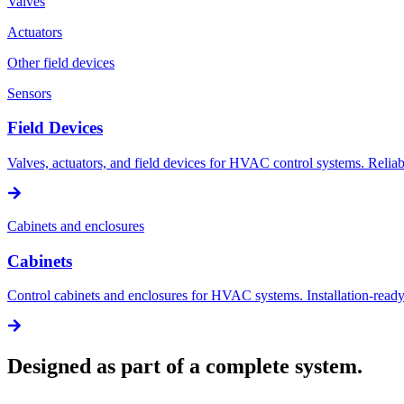
Valves
Actuators
Other field devices
Sensors
Field Devices
Valves, actuators, and field devices for HVAC control systems. Reliabl
Cabinets and enclosures
Cabinets
Control cabinets and enclosures for HVAC systems. Installation-ready 
Designed as part of a complete system.