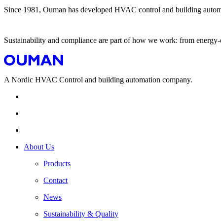
Since 1981, Ouman has developed HVAC control and building automation
Sustainability and compliance are part of how we work: from energy-ef
A Nordic HVAC Control and building automation company.
About Us
Products
Contact
News
Sustainability & Quality