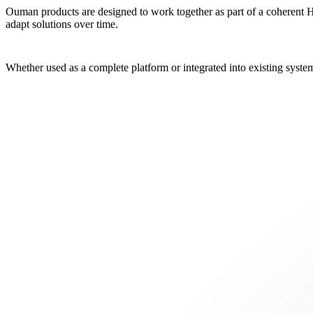
Ouman products are designed to work together as part of a coherent HVA
adapt solutions over time.
Whether used as a complete platform or integrated into existing system