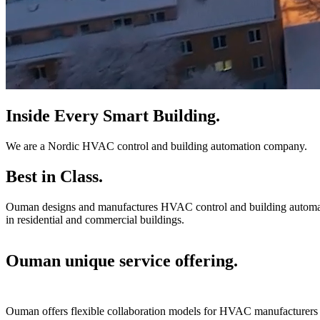
Inside Every Smart Building.
We are a Nordic HVAC control and building automation company.
Best in Class.
Ouman designs and manufactures HVAC control and building automation
in residential and commercial buildings.
Ouman unique service offering.
Ouman offers flexible collaboration models for HVAC manufacturers an