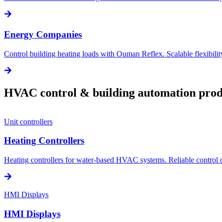
Energy Companies
Control building heating loads with Ouman Reflex. Scalable flexibili
HVAC control & building automation prod
Unit controllers
Heating Controllers
Heating controllers for water-based HVAC systems. Reliable control of
HMI Displays
HMI Displays