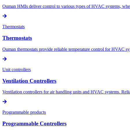
Ouman HMIs deliver control to various types of HVAC systems, wheth
Thermostats
Thermostats
Ouman thermostats provide reliable temperature control for HVAC sys
Unit controllers
Ventilation Controllers
Ventilation controllers for air handling units and HVAC systems. Reliab
Programmable products
Programmable Controllers