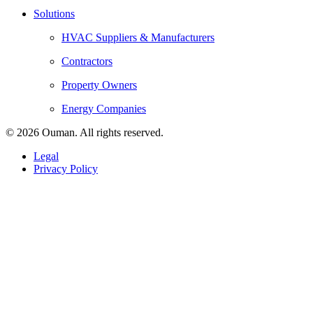
Solutions
HVAC Suppliers & Manufacturers
Contractors
Property Owners
Energy Companies
© 2026 Ouman. All rights reserved.
Legal
Privacy Policy