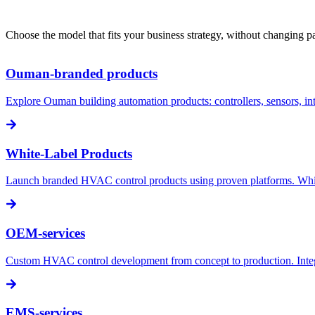
Choose the model that fits your business strategy, without changing pa
Ouman-branded products
Explore Ouman building automation products: controllers, sensors, i
White-Label Products
Launch branded HVAC control products using proven platforms. White-l
OEM-services
Custom HVAC control development from concept to production. Integra
EMS-services